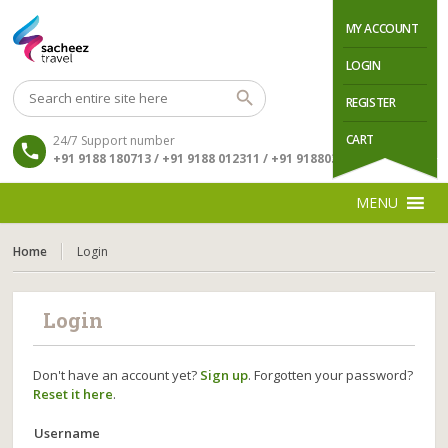
MY ACCOUNT
LOGIN
REGISTER
CART
24/7 Support number
+91 9188 180713 / +91 9188 012311 / +91 9188034511
MENU
Home
Login
Login
Don't have an account yet?
Sign up
. Forgotten your password?
Reset it here
.
Username