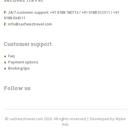
P:
24/7 customer support: +91 9188 180713 / +91 9188 012311 / +91
9188 034511
E:
info@sacheeztravel.com
Customer support
Faq
Payment options
Booking tips
Follow us
© sacheeztravel.com 2020. All rights reserved | Developed by Wybe
Ads