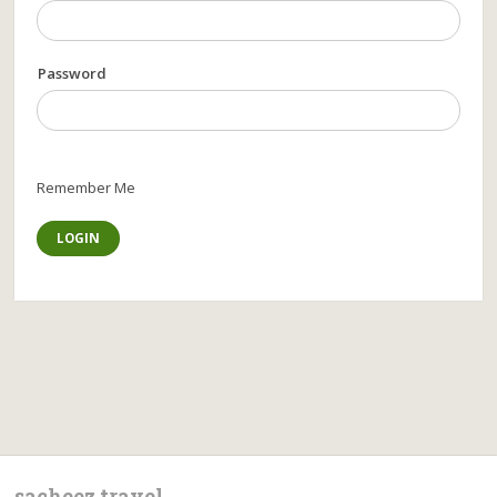
Password
Remember Me
sacheez travel