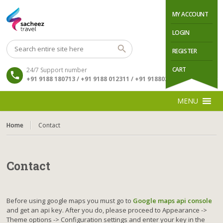
MY ACCOUNT
LOGIN
REGISTER
CART
24/7 Support number
+91 9188 180713 / +91 9188 012311 / +91 9188034511
MENU
Home
Contact
Contact
Before using google maps you must go to
Google maps api console
and get an api key. After you do, please proceed to Appearance ->
Theme options -> Configuration settings and enter your key in the