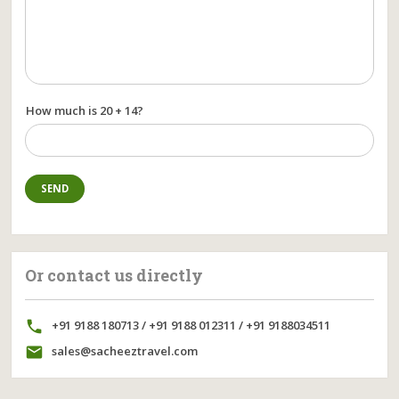
How much is 20 + 14?
Or contact us directly
+91 9188 180713 / +91 9188 012311 / +91 9188034511
sales@sacheeztravel.com