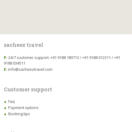
sacheez travel
P:
24/7 customer support: +91 9188 180713 / +91 9188 012311 / +91
9188 034511
E:
info@sacheeztravel.com
Customer support
Faq
Payment options
Booking tips