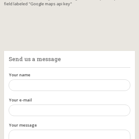
field labeled "Google maps api key"
Send us a message
Your name
Your e-mail
Your message