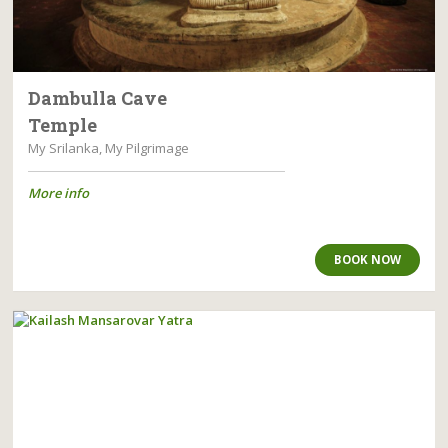
Dambulla Cave
Temple
My Srilanka, My Pilgrimage
More info
BOOK NOW