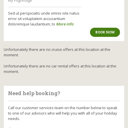
My Pilgrimage
Sed ut perspiciatis unde omnis iste natus
error sit voluptatem accusantium
doloremque laudantium, to
More info
BOOK NOW
Unfortunately there are no cruise offers at this location at the
moment.
Unfortunately there are no car rental offers at this location at the
moment.
Need help booking?
Call our customer services team on the number below to speak
to one of our advisors who will help you with all of your holiday
needs.