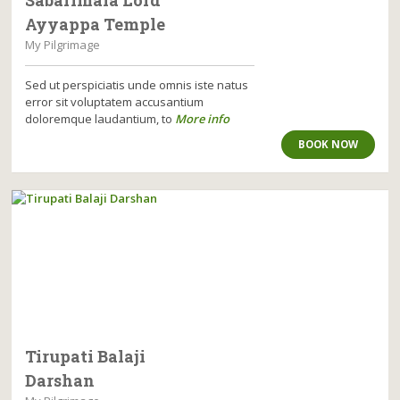
Ayyappa Temple
My Pilgrimage
Sed ut perspiciatis unde omnis iste natus
error sit voluptatem accusantium
doloremque laudantium, to
More info
BOOK NOW
Tirupati Balaji
Darshan