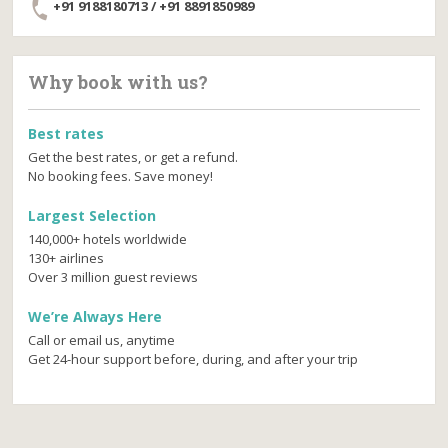
+91 9188180713 / +91 8891850989
Why book with us?
Best rates
Get the best rates, or get a refund.
No booking fees. Save money!
Largest Selection
140,000+ hotels worldwide
130+ airlines
Over 3 million guest reviews
We’re Always Here
Call or email us, anytime
Get 24-hour support before, during, and after your trip