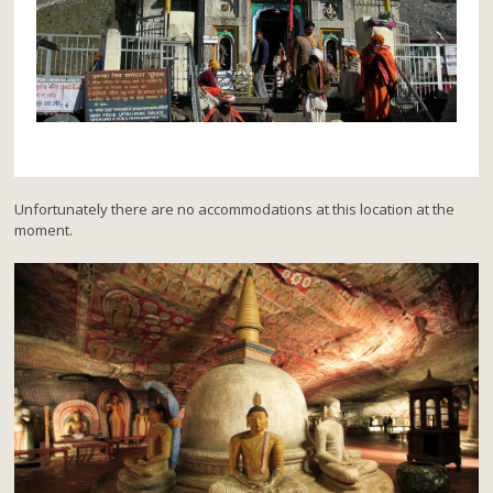
Unfortunately there are no accommodations at this location at the
moment.