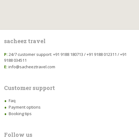
sacheez travel
P:
24/7 customer support: +91 9188 180713 / +91 9188 012311 / +91
9188 034511
E:
info@sacheeztravel.com
Customer support
Faq
Payment options
Booking tips
Follow us