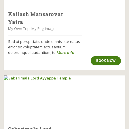
Kailash Mansarovar
Yatra
My Own Trip, My Pilgrimage
Sed ut perspiciatis unde omnis iste natus
error sit voluptatem accusantium
doloremque laudantium, to
More info
BOOK NOW
Sabarimala Lord