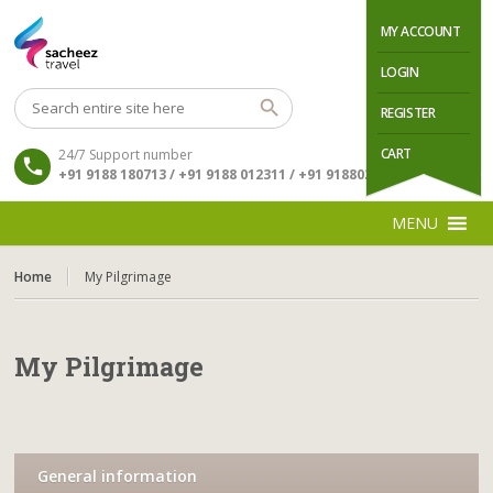
MY ACCOUNT
LOGIN
REGISTER
CART
24/7 Support number
+91 9188 180713 / +91 9188 012311 / +91 9188034511
MENU
Home
My Pilgrimage
My Pilgrimage
General information