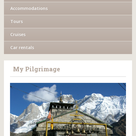
Accommodations
Tours
Cruises
Car rentals
My Pilgrimage